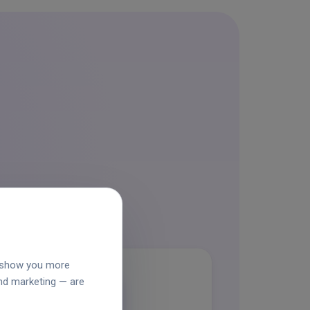
o show you more
and marketing — are
grid_view