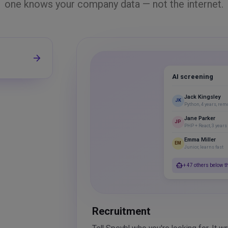
one knows your company data — not the internet.
arrow_forward
AI screening
Jack Kingsley
JK
Python, 4 years, rem
Jane Parker
JP
PHP + React, 3 years
Emma Miller
EM
Junior, learns fast
smart_toy
+ 47 others below t
Recruitment