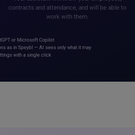
contracts and attendance, and will be able to
work with them.
tGPT or Microsoft Copilot
s as in Speybl — AI sees only what it may
ettings with a single click