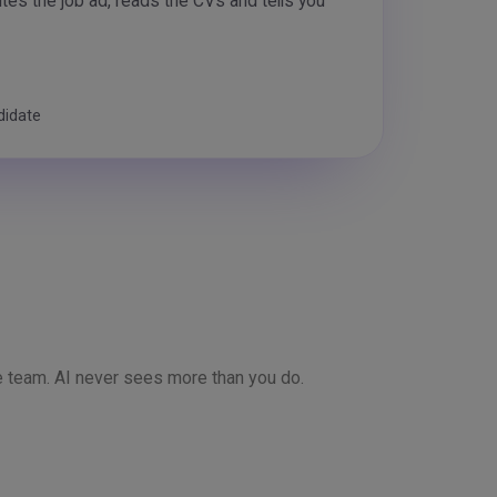
rites the job ad, reads the CVs and tells you
didate
 team. AI never sees more than you do.