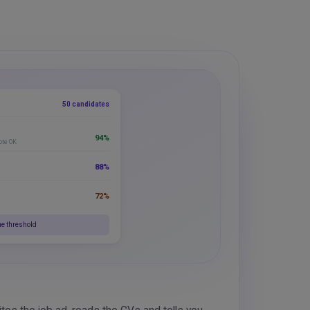
50 candidates
94%
ote OK
88%
72%
he threshold