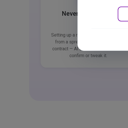
Never a blank page
Setting up a review, importing people
from a spreadsheet, generating a
contract — AI drafts the content. You
confirm or tweak it.