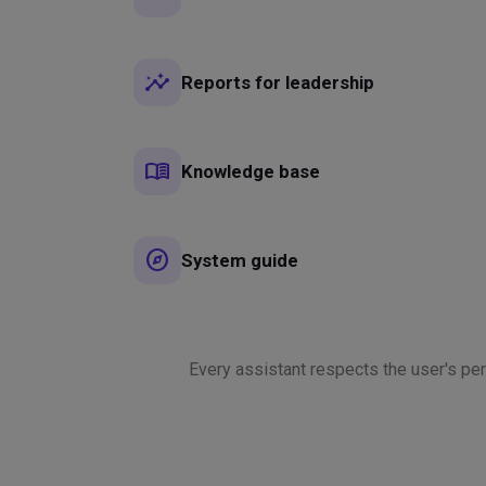
insights
Reports for leadership
menu_book
Knowledge base
explore
System guide
Every assistant respects the user's p