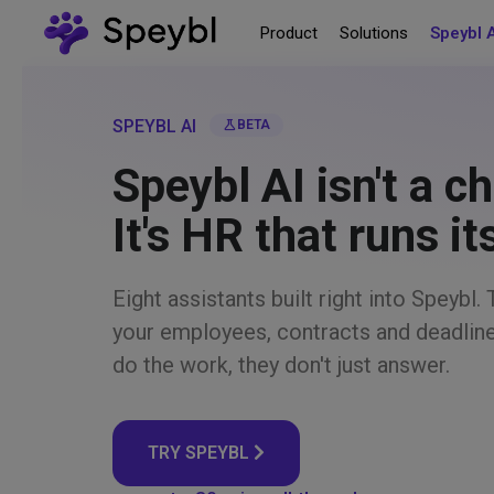
Product
Solutions
Speybl 
SPEYBL AI
science
BETA
Speybl AI isn't a c
It's HR that runs it
Eight assistants built right into Speybl
your employees, contracts and deadlin
do the work, they don't just answer.
TRY SPEYBL