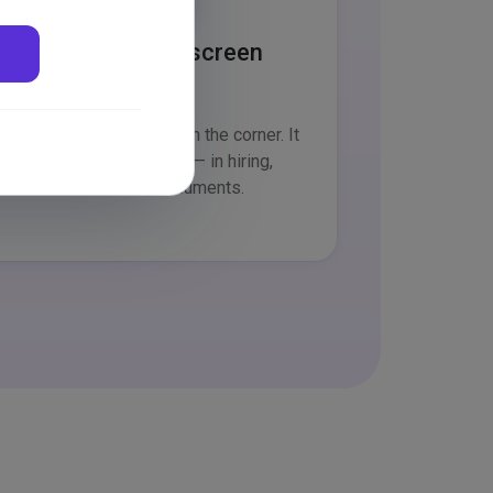
Part of every screen
Not a separate chatbot in the corner. It
sits where you work — in hiring,
attendance, documents.