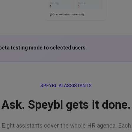
Open roles
Overtime
3
2
check_circle
Generated and sent automatically
n beta testing mode to selected users.
SPEYBL AI ASSISTANTS
Ask. Speybl gets it done.
Eight assistants cover the whole HR agenda. Each