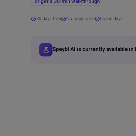
…or get a 30-min walkthrough
check_circle
check_circle
check_circle
30 days free
No credit card
Live in days
science
Speybl AI is currently available i