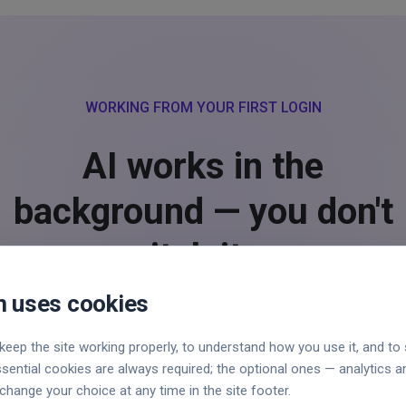
WORKING FROM YOUR FIRST LOGIN
AI works in the
background — you don't
switch it on.
 uses cookies
keep the site working properly, to understand how you use it, and t
ssential cookies are always required; the optional ones — analytics 
bolt
change your choice at any time in the site footer.