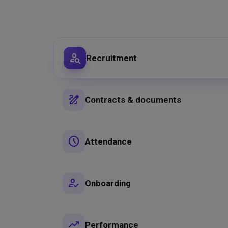
person_search
Recruitment
draw
Contracts & documents
schedule
Attendance
how_to_reg
Onboarding
trending_up
Performance