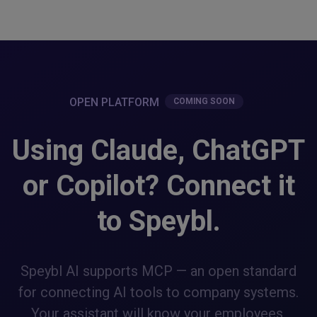
OPEN PLATFORM
COMING SOON
Using Claude, ChatGPT
or Copilot? Connect it
to Speybl.
Speybl AI supports MCP — an open standard
for connecting AI tools to company systems.
Your assistant will know your employees,