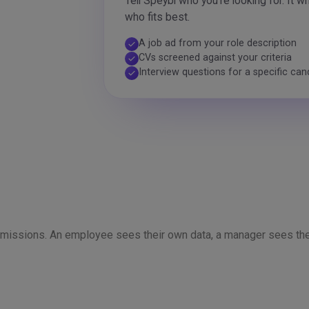
Tell Speybl who you're looking for. It w
who fits best.
A job ad from your role description
check
CVs screened against your criteria
check
Interview questions for a specific can
check
ermissions. An employee sees their own data, a manager sees the