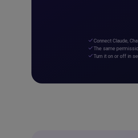
check
Connect Claude, Cha
check
The same permission
check
Turn it on or off in s